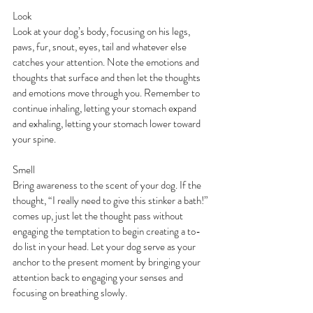
Look
Look at your dog’s body, focusing on his legs, 
paws, fur, snout, eyes, tail and whatever else 
catches your attention. Note the emotions and 
thoughts that surface and then let the thoughts 
and emotions move through you. Remember to 
continue inhaling, letting your stomach expand 
and exhaling, letting your stomach lower toward 
your spine.
Smell
Bring awareness to the scent of your dog. If the 
thought, “I really need to give this stinker a bath!” 
comes up, just let the thought pass without 
engaging the temptation to begin creating a to-
do list in your head. Let your dog serve as your 
anchor to the present moment by bringing your 
attention back to engaging your senses and 
focusing on breathing slowly.