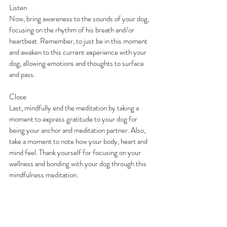
Listen
Now, bring awareness to the sounds of your dog, 
focusing on the rhythm of his breath and/or 
heartbeat. Remember, to just be in this moment 
and awaken to this current experience with your 
dog, allowing emotions and thoughts to surface 
and pass.
Close
Last, mindfully end the meditation by taking a 
moment to express gratitude to your dog for 
being your anchor and meditation partner. Also, 
take a moment to note how your body, heart and 
mind feel. Thank yourself for focusing on your 
wellness and bonding with your dog through this 
mindfulness meditation.