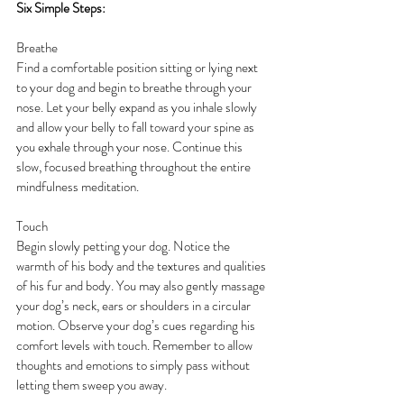
Six Simple Steps:
Breathe
Find a comfortable position sitting or lying next 
to your dog and begin to breathe through your 
nose. Let your belly expand as you inhale slowly 
and allow your belly to fall toward your spine as 
you exhale through your nose. Continue this 
slow, focused breathing throughout the entire 
mindfulness meditation.
Touch
Begin slowly petting your dog. Notice the 
warmth of his body and the textures and qualities 
of his fur and body. You may also gently massage 
your dog’s neck, ears or shoulders in a circular 
motion. Observe your dog’s cues regarding his 
comfort levels with touch. Remember to allow 
thoughts and emotions to simply pass without 
letting them sweep you away.