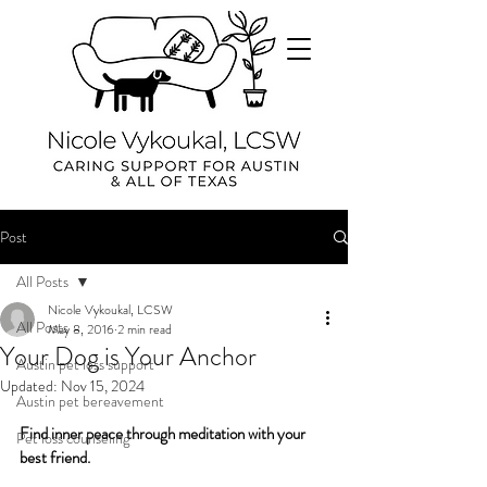
Post
All Posts
Nicole Vykoukal, LCSW
All Posts
May 8, 2016
2 min read
Your Dog is Your Anchor
Austin pet loss support
Updated:
Nov 15, 2024
Austin pet bereavement
Find inner peace through meditation with your 
Pet loss counseling
best friend.