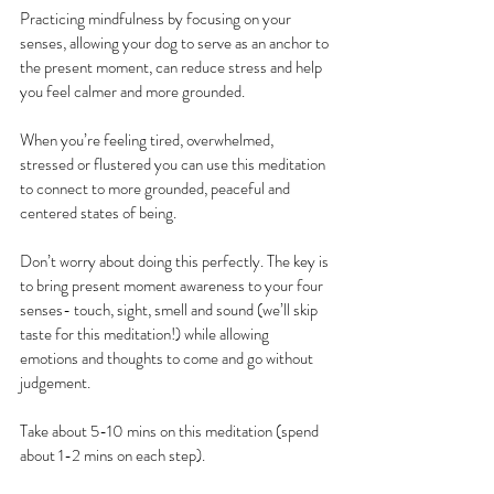
Practicing mindfulness by focusing on your 
senses, allowing your dog to serve as an anchor to 
the present moment, can reduce stress and help 
you feel calmer and more grounded.
When you’re feeling tired, overwhelmed, 
stressed or flustered you can use this meditation 
to connect to more grounded, peaceful and 
centered states of being.
Don’t worry about doing this perfectly. The key is 
to bring present moment awareness to your four 
senses- touch, sight, smell and sound (we’ll skip 
taste for this meditation!) while allowing 
emotions and thoughts to come and go without 
judgement.
Take about 5-10 mins on this meditation (spend 
about 1-2 mins on each step).  