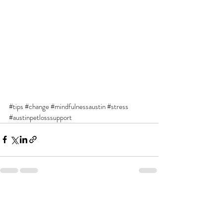
#tips
#change
#mindfulnessaustin
#stress
#austinpetlosssupport
Recent Posts
See All